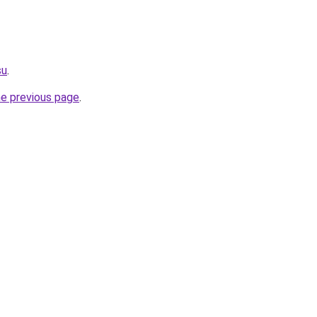
su
.
he previous page
.