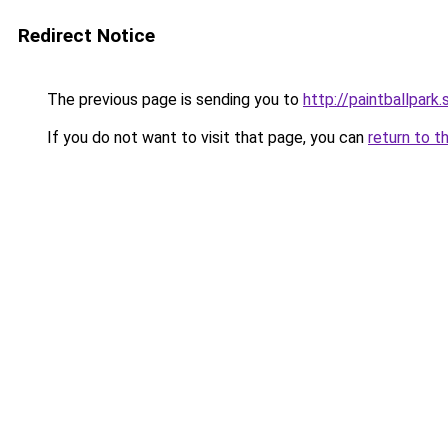
Redirect Notice
The previous page is sending you to
http://paintballpark.
If you do not want to visit that page, you can
return to t