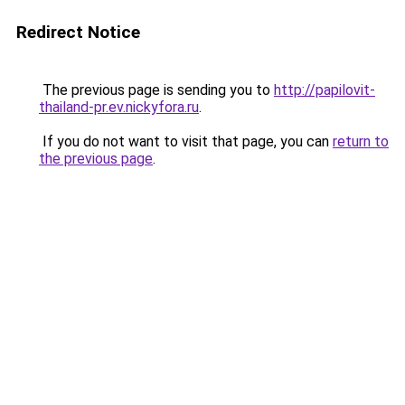
Redirect Notice
The previous page is sending you to
http://papilovit-
thailand-pr.ev.nickyfora.ru
.
If you do not want to visit that page, you can
return to
the previous page
.