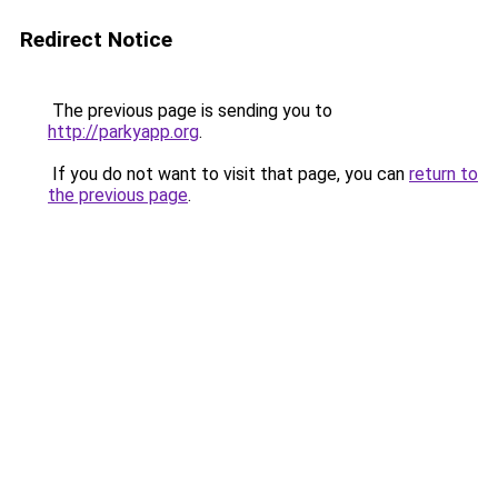
Redirect Notice
The previous page is sending you to
http://parkyapp.org
.
If you do not want to visit that page, you can
return to
the previous page
.