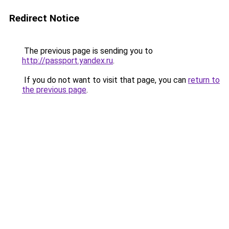
Redirect Notice
The previous page is sending you to
http://passport.yandex.ru
.
If you do not want to visit that page, you can
return to
the previous page
.