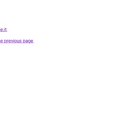
e.it
.
he previous page
.