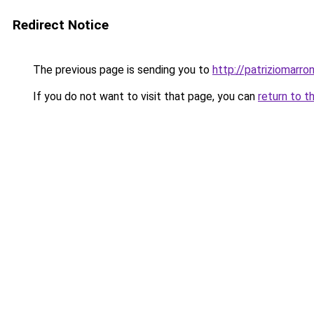
Redirect Notice
The previous page is sending you to
http://patriziomarron
If you do not want to visit that page, you can
return to t