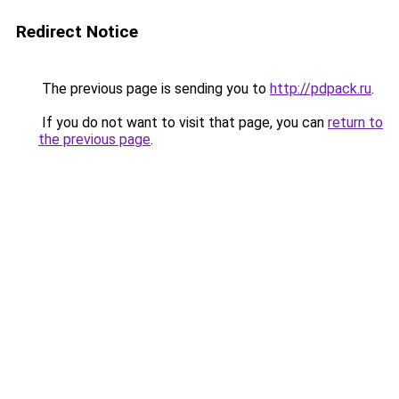
Redirect Notice
The previous page is sending you to
http://pdpack.ru
.
If you do not want to visit that page, you can
return to
the previous page
.