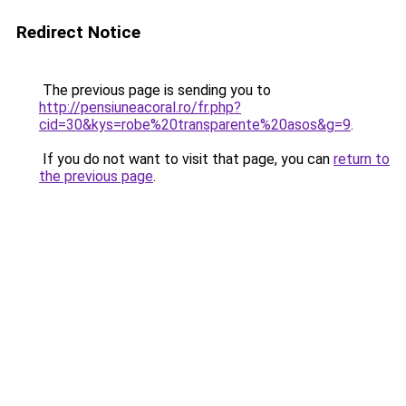
Redirect Notice
The previous page is sending you to
http://pensiuneacoral.ro/fr.php?
cid=30&kys=robe%20transparente%20asos&g=9
.
If you do not want to visit that page, you can
return to
the previous page
.