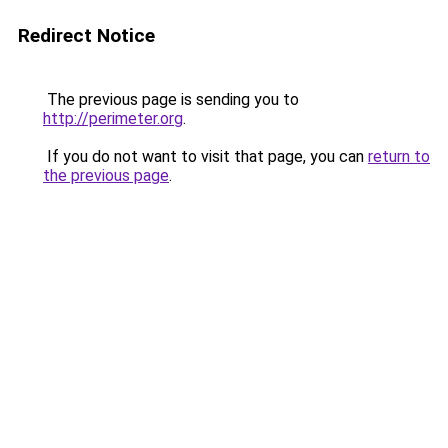
Redirect Notice
The previous page is sending you to
http://perimeter.org
.
If you do not want to visit that page, you can
return to
the previous page
.