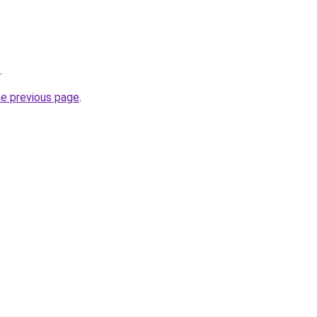
.
he previous page
.