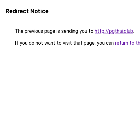
Redirect Notice
The previous page is sending you to
http://pgthai.club
.
If you do not want to visit that page, you can
return to t