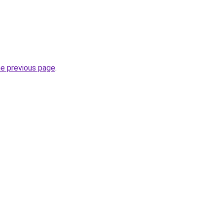
he previous page
.