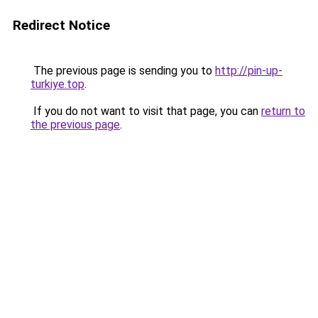
Redirect Notice
The previous page is sending you to
http://pin-up-
turkiye.top
.
If you do not want to visit that page, you can
return to
the previous page
.