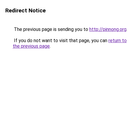
Redirect Notice
The previous page is sending you to
http://pinnong.org
.
If you do not want to visit that page, you can
return to
the previous page
.