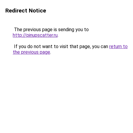
Redirect Notice
The previous page is sending you to
http://pinupscatter.ru
.
If you do not want to visit that page, you can
return to
the previous page
.