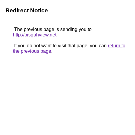
Redirect Notice
The previous page is sending you to
http://pisgahview.net
.
If you do not want to visit that page, you can
return to
the previous page
.