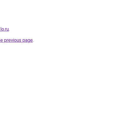
lo.ru
.
he previous page
.