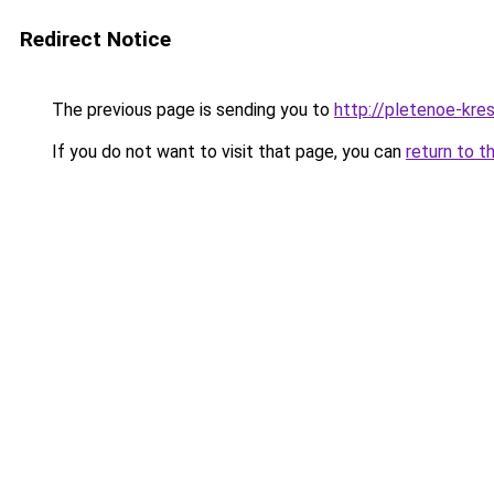
Redirect Notice
The previous page is sending you to
http://pletenoe-kres
If you do not want to visit that page, you can
return to t