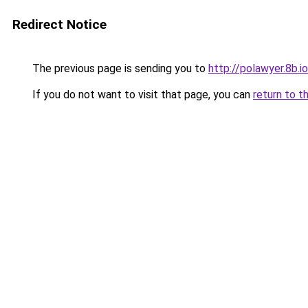
Redirect Notice
The previous page is sending you to
http://polawyer.8b.io
If you do not want to visit that page, you can
return to t