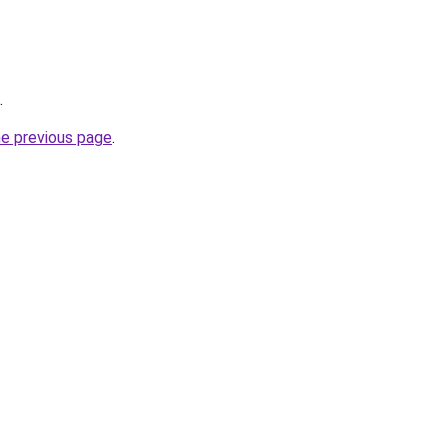
.
he previous page
.