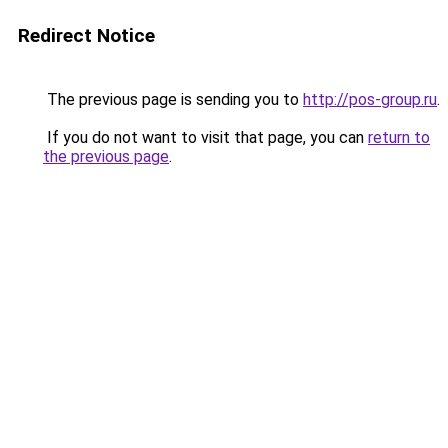
Redirect Notice
The previous page is sending you to
http://pos-group.ru
.
If you do not want to visit that page, you can
return to
the previous page
.