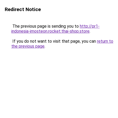
Redirect Notice
The previous page is sending you to
http://pr1-
indonesia-imosteon.rocket.thai-shop.store
.
If you do not want to visit that page, you can
return to
the previous page
.