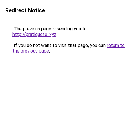
Redirect Notice
The previous page is sending you to
http://pratiquetel.xyz
.
If you do not want to visit that page, you can
return to
the previous page
.