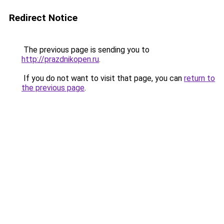
Redirect Notice
The previous page is sending you to
http://prazdnikopen.ru
.
If you do not want to visit that page, you can
return to
the previous page
.