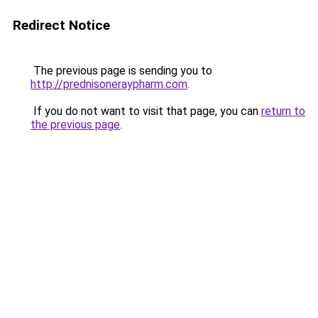
Redirect Notice
The previous page is sending you to
http://prednisoneraypharm.com
.
If you do not want to visit that page, you can
return to
the previous page
.