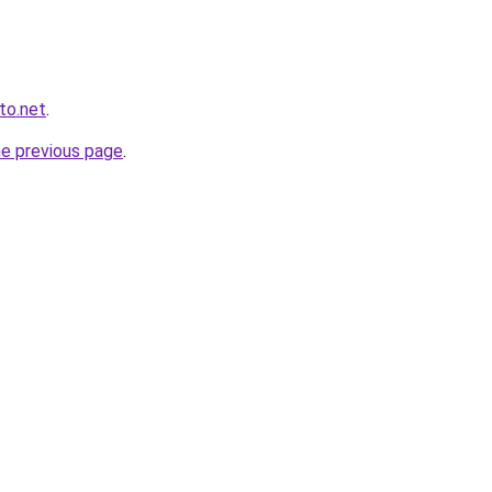
to.net
.
he previous page
.