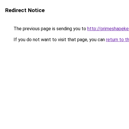
Redirect Notice
The previous page is sending you to
http://primeshapeke
If you do not want to visit that page, you can
return to t