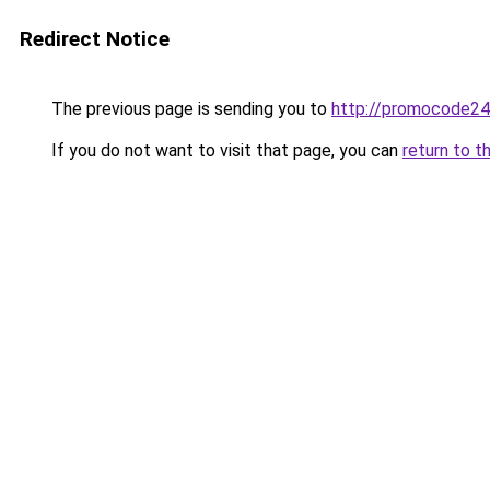
Redirect Notice
The previous page is sending you to
http://promocode24
If you do not want to visit that page, you can
return to t