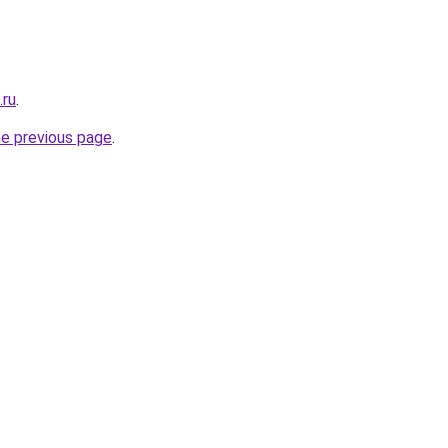
.ru
.
he previous page
.