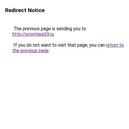
Redirect Notice
The previous page is sending you to
http://promtara59.ru
.
If you do not want to visit that page, you can
return to
the previous page
.