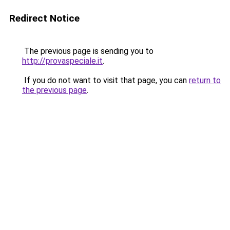
Redirect Notice
The previous page is sending you to
http://provaspeciale.it
.
If you do not want to visit that page, you can
return to
the previous page
.