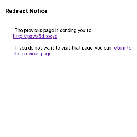
Redirect Notice
The previous page is sending you to
http://pswz5d.tokyo
.
If you do not want to visit that page, you can
return to
the previous page
.