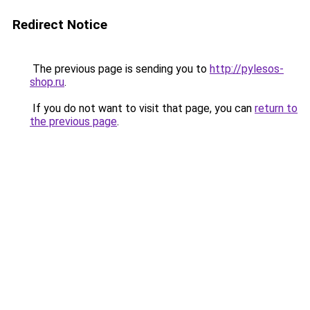
Redirect Notice
The previous page is sending you to
http://pylesos-
shop.ru
.
If you do not want to visit that page, you can
return to
the previous page
.