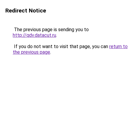
Redirect Notice
The previous page is sending you to
http://qdv.datacut.ru
.
If you do not want to visit that page, you can
return to
the previous page
.