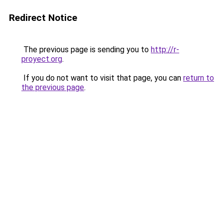
Redirect Notice
The previous page is sending you to
http://r-
proyect.org
.
If you do not want to visit that page, you can
return to
the previous page
.