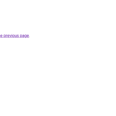
he previous page
.