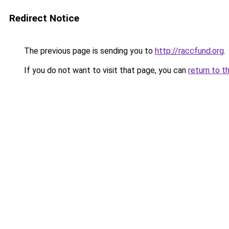
Redirect Notice
The previous page is sending you to
http://raccfund.org
.
If you do not want to visit that page, you can
return to t