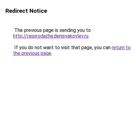
Redirect Notice
The previous page is sending you to
http://rasprodazha.denisyakovlev.ru
.
If you do not want to visit that page, you can
return to
the previous page
.