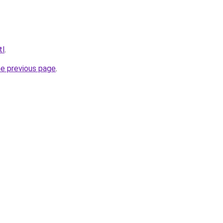
tl
.
he previous page
.