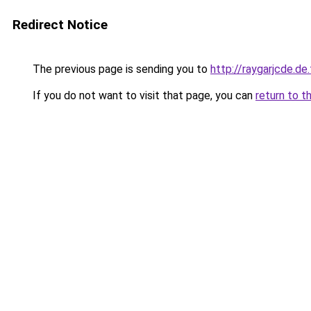
Redirect Notice
The previous page is sending you to
http://raygarjcde.de.
If you do not want to visit that page, you can
return to t