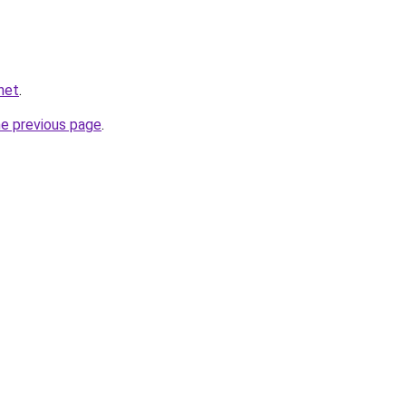
net
.
he previous page
.