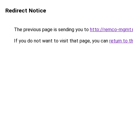
Redirect Notice
The previous page is sending you to
http://remco-mgmt.
If you do not want to visit that page, you can
return to t