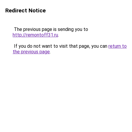
Redirect Notice
The previous page is sending you to
http://remontoff31.ru
.
If you do not want to visit that page, you can
return to
the previous page
.