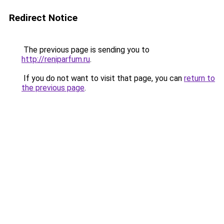
Redirect Notice
The previous page is sending you to
http://reniparfum.ru
.
If you do not want to visit that page, you can
return to
the previous page
.