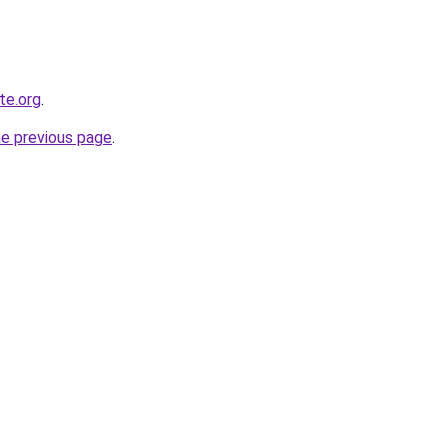
te.org
.
he previous page
.