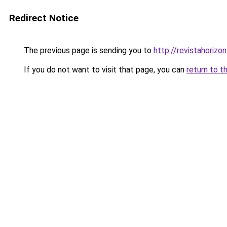
Redirect Notice
The previous page is sending you to
http://revistahorizon
If you do not want to visit that page, you can
return to t