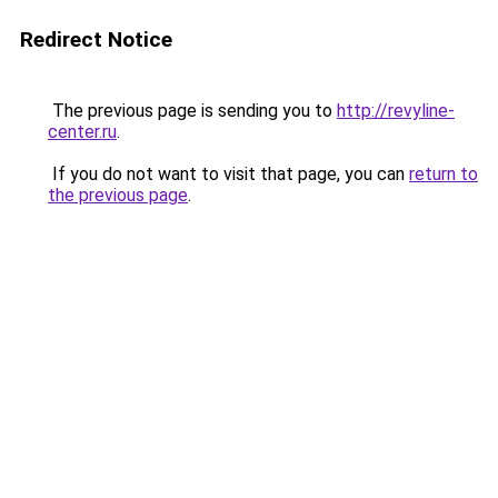
Redirect Notice
The previous page is sending you to
http://revyline-
center.ru
.
If you do not want to visit that page, you can
return to
the previous page
.