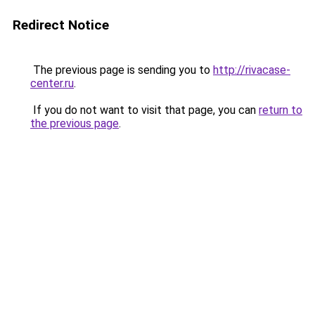
Redirect Notice
The previous page is sending you to
http://rivacase-
center.ru
.
If you do not want to visit that page, you can
return to
the previous page
.