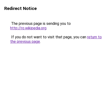
Redirect Notice
The previous page is sending you to
http://ro.wikipedia.org
.
If you do not want to visit that page, you can
return to
the previous page
.