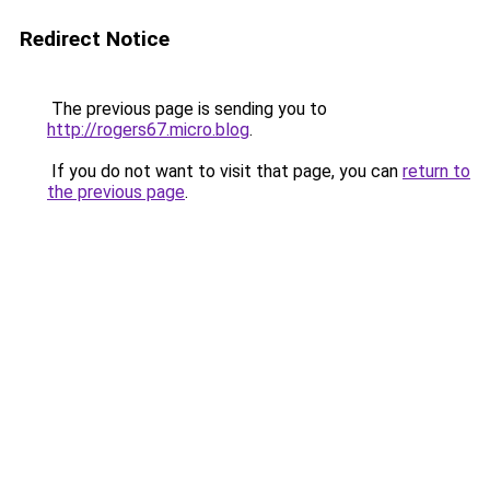
Redirect Notice
The previous page is sending you to
http://rogers67.micro.blog
.
If you do not want to visit that page, you can
return to
the previous page
.