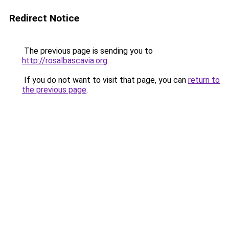
Redirect Notice
The previous page is sending you to
http://rosalbascavia.org
.
If you do not want to visit that page, you can
return to
the previous page
.