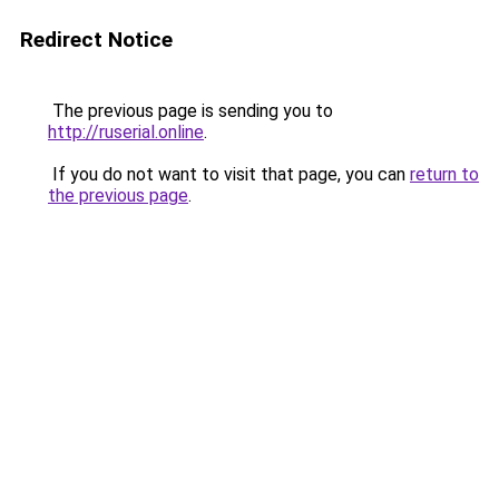
Redirect Notice
The previous page is sending you to
http://ruserial.online
.
If you do not want to visit that page, you can
return to
the previous page
.