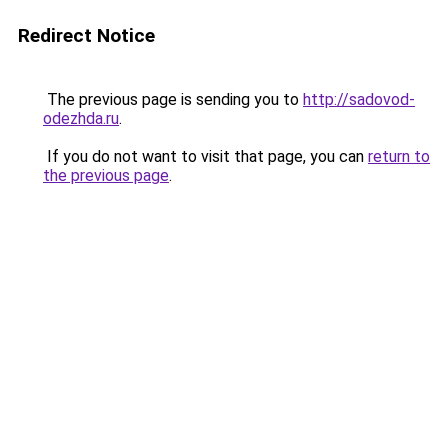
Redirect Notice
The previous page is sending you to
http://sadovod-
odezhda.ru
.
If you do not want to visit that page, you can
return to
the previous page
.