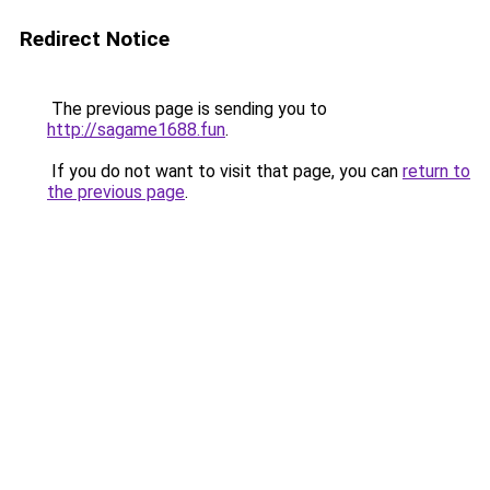
Redirect Notice
The previous page is sending you to
http://sagame1688.fun
.
If you do not want to visit that page, you can
return to
the previous page
.