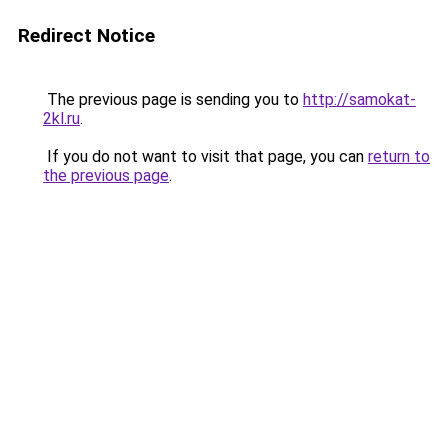
Redirect Notice
The previous page is sending you to
http://samokat-
2kl.ru
.
If you do not want to visit that page, you can
return to
the previous page
.