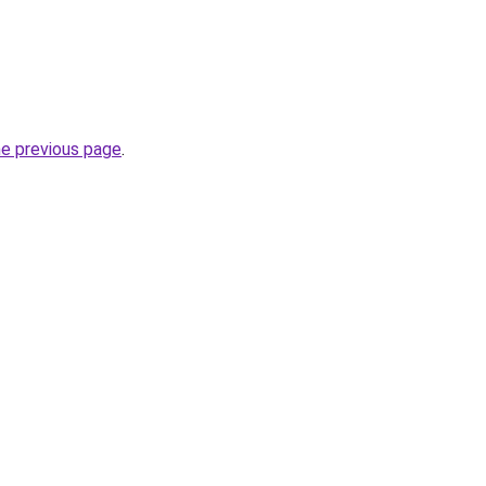
he previous page
.