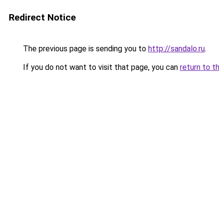
Redirect Notice
The previous page is sending you to
http://sandalo.ru
.
If you do not want to visit that page, you can
return to t