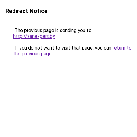
Redirect Notice
The previous page is sending you to
http://sanexpert.by
.
If you do not want to visit that page, you can
return to
the previous page
.