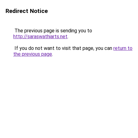
Redirect Notice
The previous page is sending you to
http://saraswathiarts.net
.
If you do not want to visit that page, you can
return to
the previous page
.