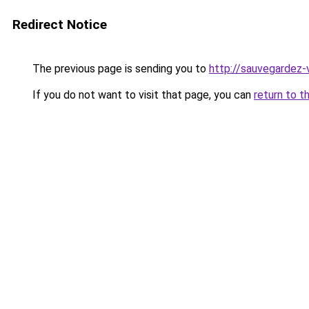
Redirect Notice
The previous page is sending you to
http://sauvegardez-
If you do not want to visit that page, you can
return to t