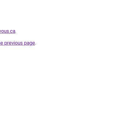
vous.ca
.
he previous page
.