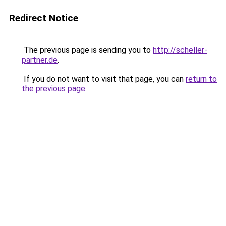
Redirect Notice
The previous page is sending you to
http://scheller-
partner.de
.
If you do not want to visit that page, you can
return to
the previous page
.